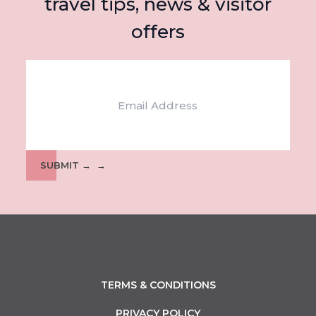
travel tips, news & visitor
offers
Email
SUBMIT →
TERMS & CONDITIONS
PRIVACY POLICY