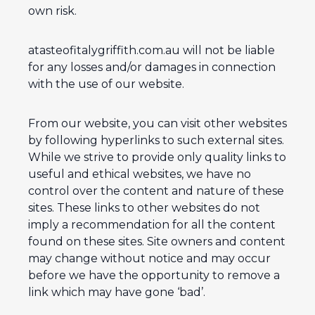
own risk.
atasteofitalygriffith.com.au will not be liable
for any losses and/or damages in connection
with the use of our website.
From our website, you can visit other websites
by following hyperlinks to such external sites.
While we strive to provide only quality links to
useful and ethical websites, we have no
control over the content and nature of these
sites. These links to other websites do not
imply a recommendation for all the content
found on these sites. Site owners and content
may change without notice and may occur
before we have the opportunity to remove a
link which may have gone ‘bad’.