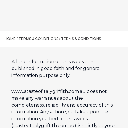
HOME /
TERMS & CONDITIONS
/
TERMS & CONDITIONS
All the information on this website is
published in good faith and for general
information purpose only.
www.atasteofitalygriffith.com.au does not
make any warranties about the
completeness, reliability and accuracy of this
information. Any action you take upon the
information you find on this website
(atasteofitalygriffith.com.au), is strictly at your