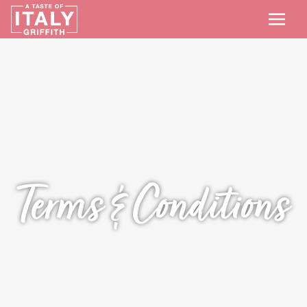
Terms & Conditions