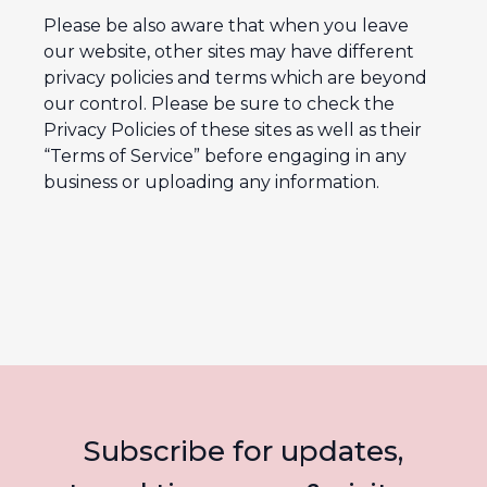
Please be also aware that when you leave
our website, other sites may have different
privacy policies and terms which are beyond
our control. Please be sure to check the
Privacy Policies of these sites as well as their
“Terms of Service” before engaging in any
business or uploading any information.
Subscribe for updates,