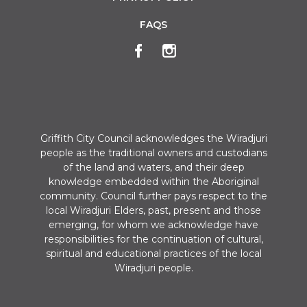
FAQS
Griffith City Council acknowledges the Wiradjuri
people as the traditional owners and custodians
of the land and waters, and their deep
knowledge embedded within the Aboriginal
community. Council further pays respect to the
local Wiradjuri Elders, past, present and those
emerging, for whom we acknowledge have
responsibilities for the continuation of cultural,
spiritual and educational practices of the local
Wiradjuri people.